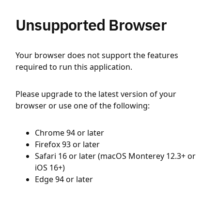
Unsupported Browser
Your browser does not support the features
required to run this application.
Please upgrade to the latest version of your
browser or use one of the following:
Chrome 94 or later
Firefox 93 or later
Safari 16 or later (macOS Monterey 12.3+ or
iOS 16+)
Edge 94 or later