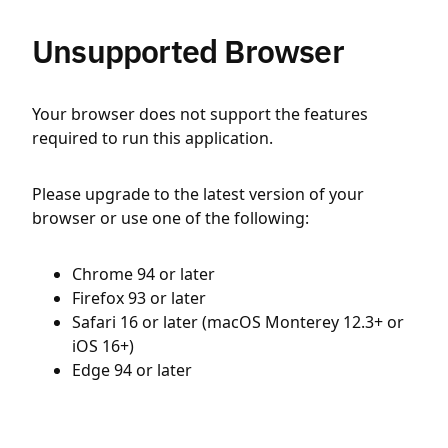
Unsupported Browser
Your browser does not support the features
required to run this application.
Please upgrade to the latest version of your
browser or use one of the following:
Chrome 94 or later
Firefox 93 or later
Safari 16 or later (macOS Monterey 12.3+ or
iOS 16+)
Edge 94 or later